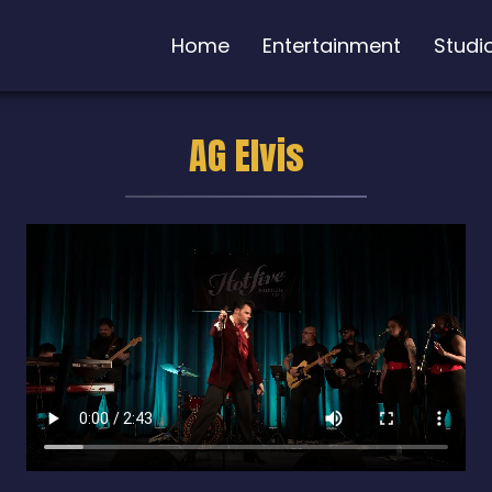
Home
Entertainment
Studi
AG Elvis