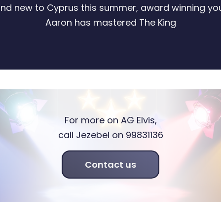
and new to Cyprus this summer, award winning yo
Aaron has mastered The King
For more on AG Elvis,
call Jezebel on 99831136
Contact us