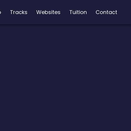
o
Tracks
Websites
Tuition
Contact