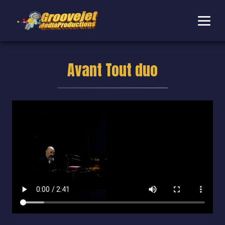
Avant Tout duo