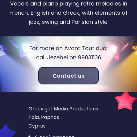
Vocals and piano playing retro melodies in
French, English and Greek, with elements of
jazz, swing and Parisian style.
For more on Avant Tout duo,
call Jezebel on 99831136
Contact us
Groovejet Media Productions
Tala, Paphos
Cyprus