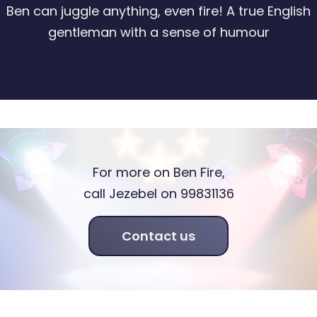
Ben can juggle anything, even fire! A true English
gentleman with a sense of humour
For more on Ben Fire,
call Jezebel on 99831136
Contact us