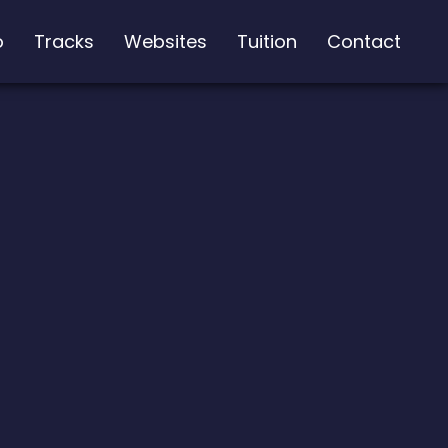
o
Tracks
Websites
Tuition
Contact