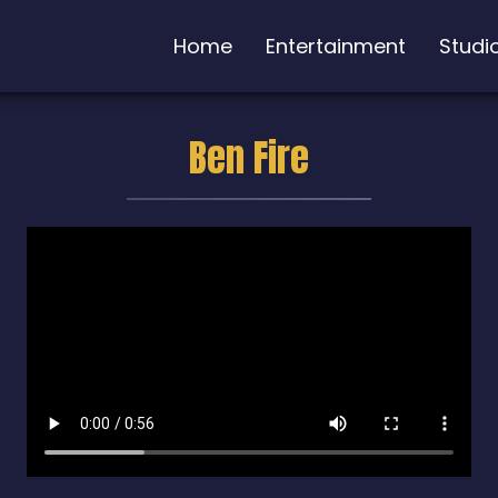
Home
Entertainment
Studi
Ben Fire