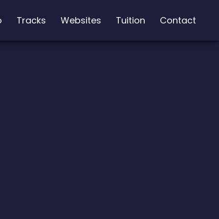
o
Tracks
Websites
Tuition
Contact