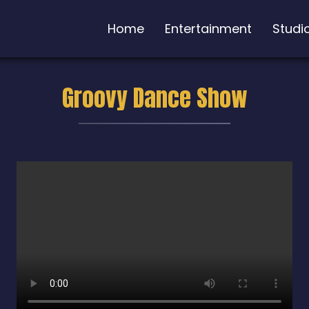
Home
Entertainment
Studi
Groovy Dance Show