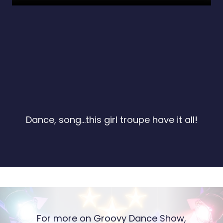
Dance, song...this girl troupe have it all!
For more on Groovy Dance Show,