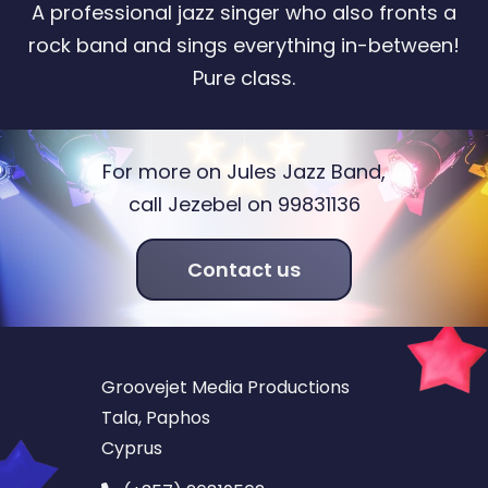
A professional jazz singer who also fronts a
rock band and sings everything in-between!
Pure class.
For more on Jules Jazz Band,
call Jezebel on 99831136
Contact us
Groovejet Media Productions
Tala, Paphos
Cyprus