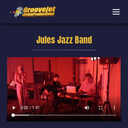
Jules Jazz Band