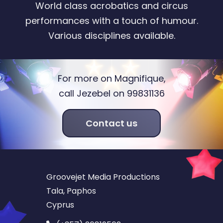
World class acrobatics and circus
performances with a touch of humour.
Various disciplines available.
For more on Magnifique,
call Jezebel on 99831136
Contact us
Groovejet Media Productions
Tala, Paphos
Cyprus