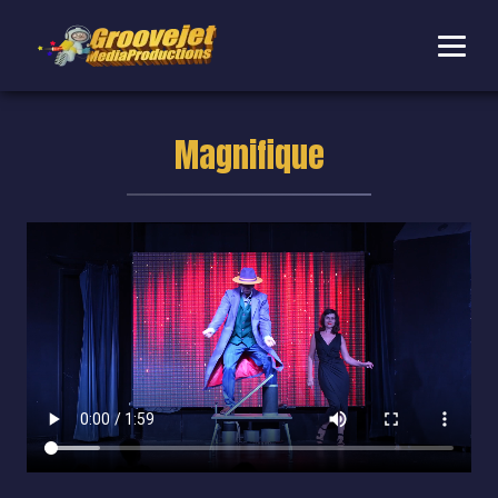
Magnifique