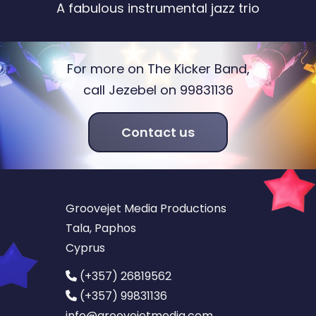
A fabulous instrumental jazz trio
For more on The Kicker Band,
call Jezebel on 99831136
Contact us
Groovejet Media Productions
Tala, Paphos
Cyprus
(+357) 26819562
(+357) 99831136
info
@groovejetmedia.com