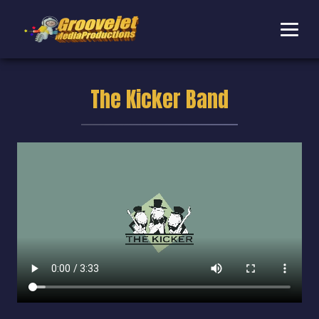
The Kicker Band